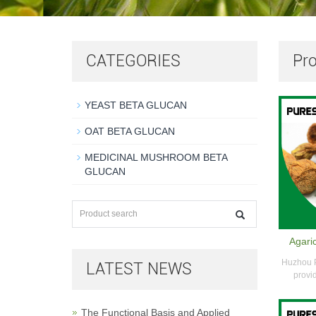
CATEGORIES
Pr
YEAST BETA GLUCAN
OAT BETA GLUCAN
MEDICINAL MUSHROOM BETA
GLUCAN
Agaric
Huzhou P
LATEST NEWS
provid
The Functional Basis and Applied