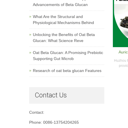
Advancements of Beta Glucan
What Are the Structural and
Physiological Mechanisms Behind
Unlocking the Benefits of Oat Beta
Glucan: What Science Reve
Auric
Oat Beta Glucan: A Promising Prebiotic
Supporting Gut Microb
Huzhou P
provid
Research of oat beta glucan Features
Contact Us
Contact:
Phone: 0086-13754204265