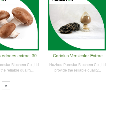
s edodes extract 30
Coriolus Versicolor Extrac
restar Biochem Co.,Ltd
Huzhou Purestar Biochem Co.,Ltd
the reliable quality...
provide the reliable quality...
»