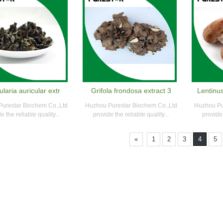
ularia auricular extr
Grifola frondosa extract 3
Lentinu
urestar Biochem Co.,Ltd
Huzhou Purestar Biochem Co.,Ltd
Huzhou Pu
e the reliable quality...
provide the reliable quality...
provide 
«
1
2
3
4
5