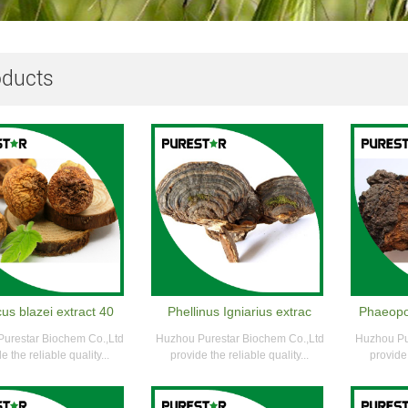
oducts
us blazei extract 40
Phellinus Igniarius extrac
Phaeopo
urestar Biochem Co.,Ltd
Huzhou Purestar Biochem Co.,Ltd
Huzhou Pu
e the reliable quality...
provide the reliable quality...
provide 