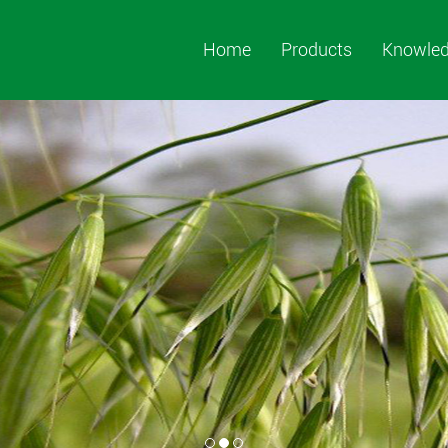
Home
Products
Knowle