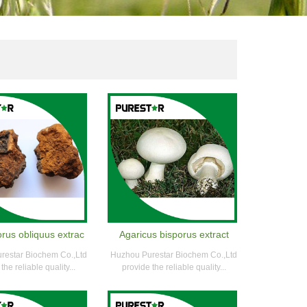
rus obliquus extrac
Agaricus bisporus extract
restar Biochem Co.,Ltd
Huzhou Purestar Biochem Co.,Ltd
the reliable quality...
provide the reliable quality...