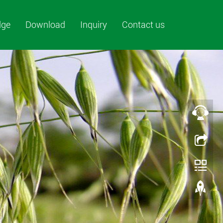
dge
Download
Inquiry
Contact us