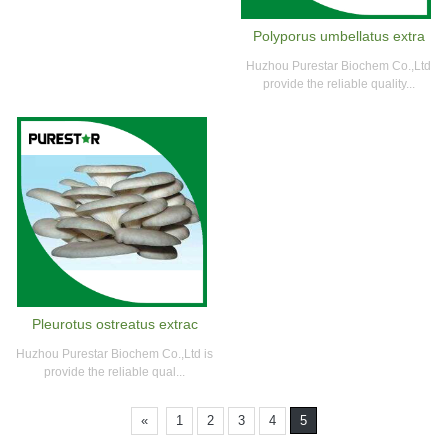
Polyporus umbellatus extra
Huzhou Purestar Biochem Co.,Ltd
provide the reliable quality...
Pleurotus ostreatus extrac
Huzhou Purestar Biochem Co.,Ltd is
provide the reliable qual...
«
1
2
3
4
5