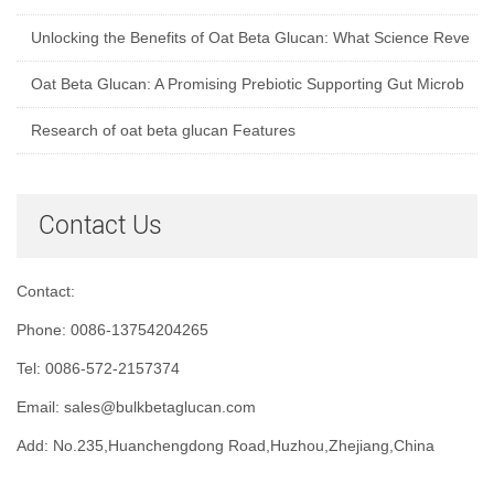
Unlocking the Benefits of Oat Beta Glucan: What Science Reve
Oat Beta Glucan: A Promising Prebiotic Supporting Gut Microb
Research of oat beta glucan Features
Contact Us
Contact:
Phone: 0086-13754204265
Tel: 0086-572-2157374
Email: sales@bulkbetaglucan.com
Add: No.235,Huanchengdong Road,Huzhou,Zhejiang,China