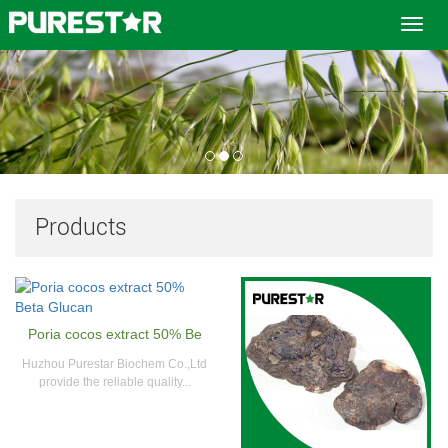
Toggl
navig
Products
Poria cocos extract 50% Be
Huzhou Purestar Biochem Co.,Ltd
provide the reliable quality...