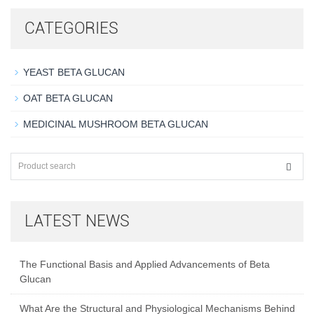
CATEGORIES
YEAST BETA GLUCAN
OAT BETA GLUCAN
MEDICINAL MUSHROOM BETA GLUCAN
LATEST NEWS
The Functional Basis and Applied Advancements of Beta
Glucan
What Are the Structural and Physiological Mechanisms Behind