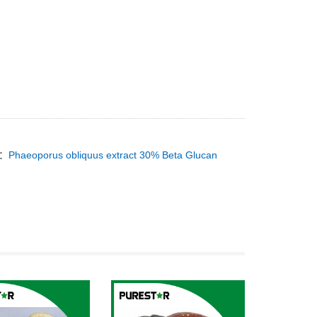
T：
Phaeoporus obliquus extract 30% Beta Glucan