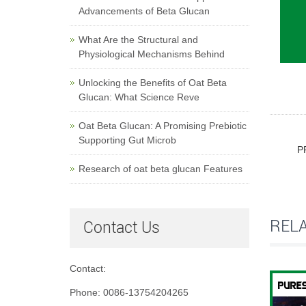
Advancements of Beta Glucan
What Are the Structural and
Physiological Mechanisms Behind
Unlocking the Benefits of Oat Beta
Glucan: What Science Reve
Oat Beta Glucan: A Promising Prebiotic
Supporting Gut Microb
P
Research of oat beta glucan Features
REL
Contact Us
Contact:
Phone: 0086-13754204265