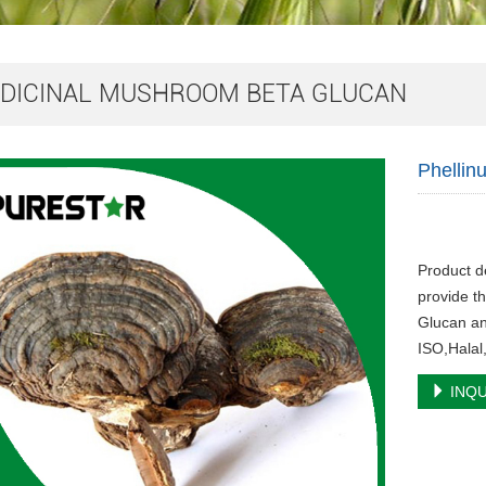
DICINAL MUSHROOM BETA GLUCAN
Phellin
Product d
provide th
Glucan an
ISO,Halal
INQU