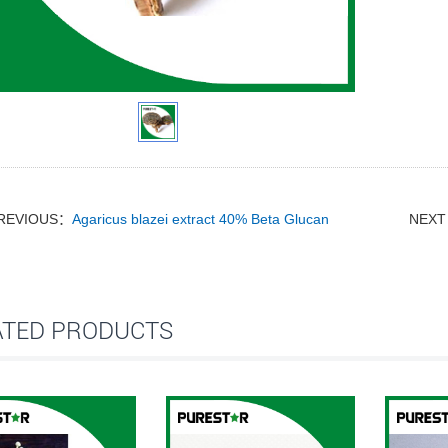
REVIOUS：
Agaricus blazei extract 40% Beta Glucan
NEX
ATED PRODUCTS