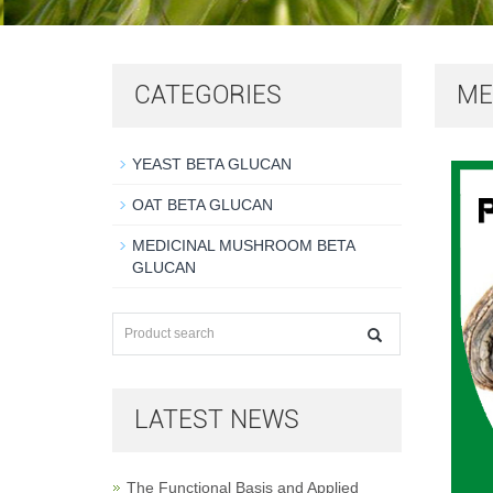
CATEGORIES
ME
YEAST BETA GLUCAN
OAT BETA GLUCAN
MEDICINAL MUSHROOM BETA
GLUCAN
LATEST NEWS
The Functional Basis and Applied