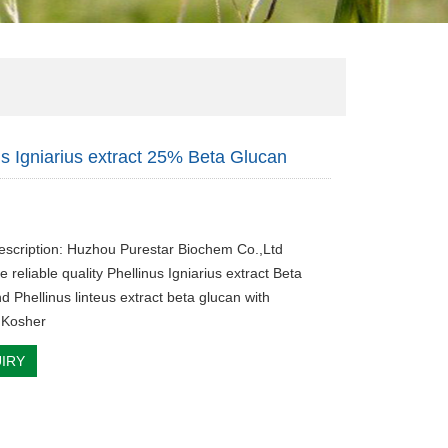
us Igniarius extract 25% Beta Glucan
escription: Huzhou Purestar Biochem Co.,Ltd
e reliable quality Phellinus Igniarius extract Beta
d Phellinus linteus extract beta glucan with
,Kosher
IRY