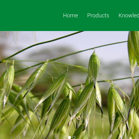
Home
Products
Knowle