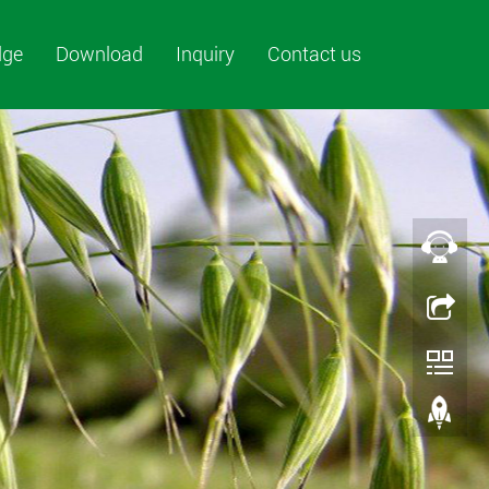
dge
Download
Inquiry
Contact us