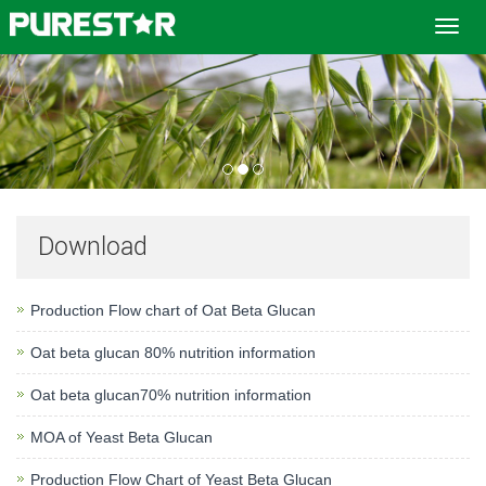
Toggl
navig
Download
Production Flow chart of Oat Beta Glucan
Oat beta glucan 80% nutrition information
Oat beta glucan70% nutrition information
MOA of Yeast Beta Glucan
Production Flow Chart of Yeast Beta Glucan