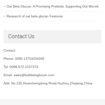
Oat Beta Glucan: A Promising Prebiotic Supporting Gut Microb
Research of oat beta glucan Features
Contact Us
Contact:
Phone: 0086-13754204265
Tel: 0086-572-2157374
Email: sales@bulkbetaglucan.com
Add: No.235,Huanchengdong Road,Huzhou,Zhejiang,China