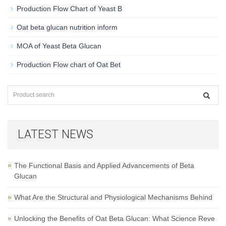
Production Flow Chart of Yeast B
Oat beta glucan nutrition inform
MOA of Yeast Beta Glucan
Production Flow chart of Oat Bet
LATEST NEWS
The Functional Basis and Applied Advancements of Beta
Glucan
What Are the Structural and Physiological Mechanisms Behind
Unlocking the Benefits of Oat Beta Glucan: What Science Reve