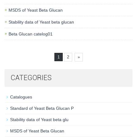
MSDS of Yeast Beta Glucan
Stability data of Yeast beta glucan
Beta Glucan catelog01
1
2
»
CATEGORIES
Catalogues
Standard of Yeast Beta Glucan P
Stability data of Yeast beta glu
MSDS of Yeast Beta Glucan