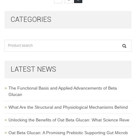
CATEGORIES
LATEST NEWS
The Functional Basis and Applied Advancements of Beta
Glucan
What Are the Structural and Physiological Mechanisms Behind
Unlocking the Benefits of Oat Beta Glucan: What Science Reve
Oat Beta Glucan: A Promising Prebiotic Supporting Gut Microb