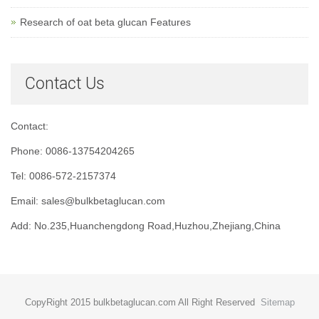
Research of oat beta glucan Features
Contact Us
Contact:
Phone: 0086-13754204265
Tel: 0086-572-2157374
Email: sales@bulkbetaglucan.com
Add: No.235,Huanchengdong Road,Huzhou,Zhejiang,China
CopyRight 2015 bulkbetaglucan.com All Right Reserved
Sitemap