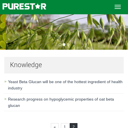
Toggl
navig
Knowledge
Yeast Beta Glucan will be one of the hottest ingredient of health
industry
Research progress on hypoglycemic properties of oat beta
glucan
«
1
2