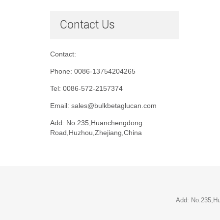
Contact Us
Contact:
Phone: 0086-13754204265
Tel: 0086-572-2157374
Email: sales@bulkbetaglucan.com
Add: No.235,Huanchengdong
Road,Huzhou,Zhejiang,China
Add: No.235,H