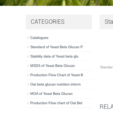
CATEGORIES
Sta
Catalogues
Standard of Yeast Beta Glucan P
Stability data of Yeast beta glu
MSDS of Yeast Beta Glucan
Standa
Production Flow Chart of Yeast B
Oat beta glucan nutrition inform
MOA of Yeast Beta Glucan
Production Flow chart of Oat Bet
REL