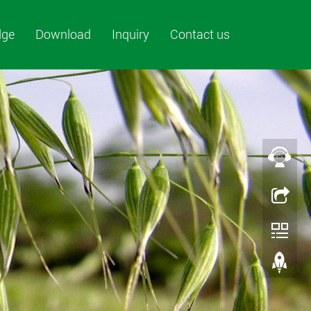
dge
Download
Inquiry
Contact us