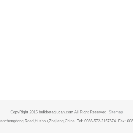
CopyRight 2015 bulkbetaglucan.com All Right Reserved
Sitemap
uanchengdong Road,Huzhou,Zhejiang,China Tel: 0086-572-2157374 Fax: 00