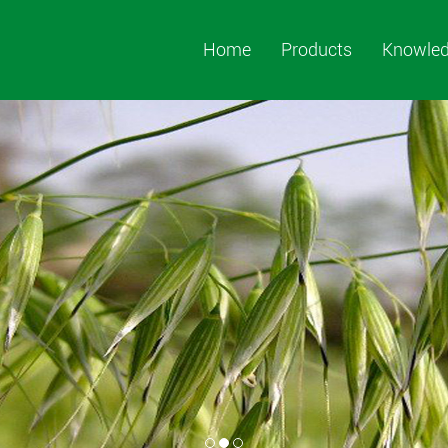
Home
Products
Knowle