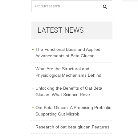
LATEST NEWS
The Functional Basis and Applied
Advancements of Beta Glucan
What Are the Structural and
Physiological Mechanisms Behind
Unlocking the Benefits of Oat Beta
Glucan: What Science Reve
Oat Beta Glucan: A Promising Prebiotic
Supporting Gut Microb
Research of oat beta glucan Features