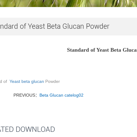
ndard of Yeast Beta Glucan Powder
Standard of Yeast Beta Gluc
rd of
Yeast beta glucan
Powder
PREVIOUS：
Beta Glucan catelog02
ATED DOWNLOAD