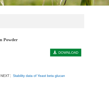
an Powder
DOWNLOAD
NEXT：
Stability data of Yeast beta glucan