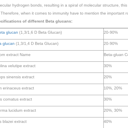
ecular hydrogen bonds, resulting in a spiral of molecular structure, th
Therefore, when it comes to immunity have to mention the important ro
cifications of different Beta glucans:
eta glucan
(1,3/1,6 D Beta Glucan)
20-90%
a glucan
(1,3/1,4 D Beta Glucan)
20-90%
om extract Name
Beta-gluan C
ina velutipe extract
30%
ps sinensis extract
20%
m erinaceus extract
10%, 20%
s comatus extract
30%
ma lucidum extract
20%, 30%
 blazei extract
40%