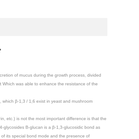
?
ecretion of mucus during the growth process, divided
ast Which was able to enhance the resistance of the
, which β-1,3 / 1,6 exist in yeast and mushroom
 etc.) is not the most important difference is that the
4-glycosides Β-glucan is a β-1,3-glucosidic bond as
 of its special bond mode and the presence of