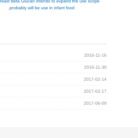
Yeast Beta Glucan intends to expand the use scope
,probably will be use in infant food
2016-11-16
2016-11-30
2017-02-14
2017-02-17
2017-06-09