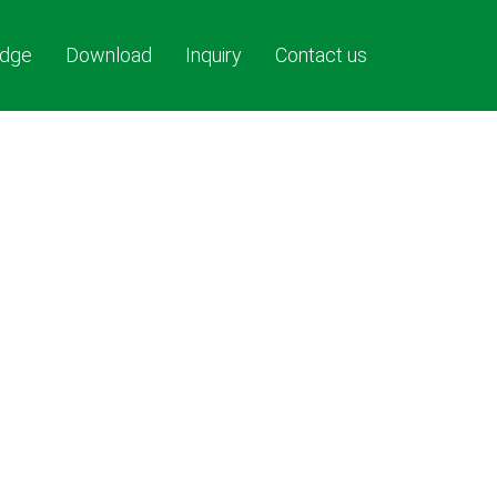
dge
Download
Inquiry
Contact us