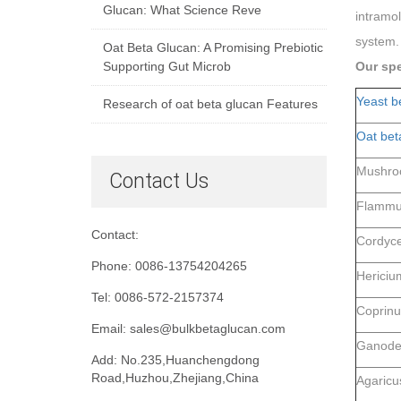
Glucan: What Science Reve
intramol
system. 
Oat Beta Glucan: A Promising Prebiotic
Supporting Gut Microb
Our spe
Yeast b
Research of oat beta glucan Features
Oat bet
Mushro
Contact Us
Flammul
Contact:
Cordyce
Phone: 0086-13754204265
Hericiu
Tel: 0086-572-2157374
Coprinu
Email: sales@bulkbetaglucan.com
Ganoder
Add: No.235,Huanchengdong
Road,Huzhou,Zhejiang,China
Agaricus