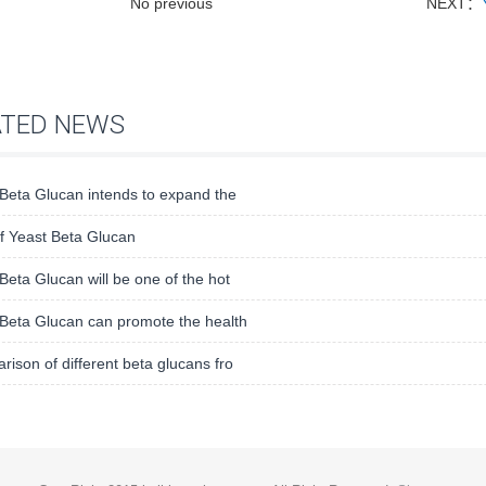
No previous
NEXT：
ATED NEWS
Beta Glucan intends to expand the
f Yeast Beta Glucan
Beta Glucan will be one of the hot
Beta Glucan can promote the health
ison of different beta glucans fro