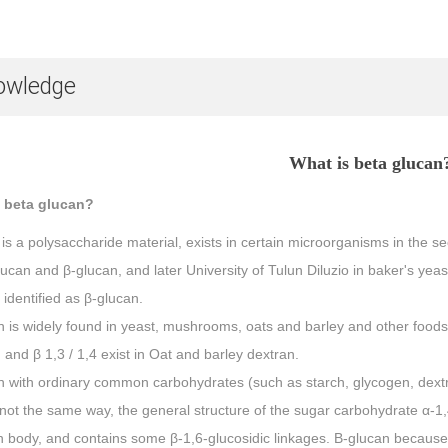
owledge
What is beta glucan
 beta glucan?
is a polysaccharide material, exists in certain microorganisms in the s
lucan and β-glucan, and later University of Tulun Diluzio in baker's ye
 identified as β-glucan.
 is widely found in yeast, mushrooms, oats and barley and other foods
 and β 1,3 / 1,4 exist in Oat and barley dextran.
 with ordinary common carbohydrates (such as starch, glycogen, dextrin,
not the same way, the general structure of the sugar carbohydrate α-1,
n body, and contains some β-1,6-glucosidic linkages. Β-glucan because