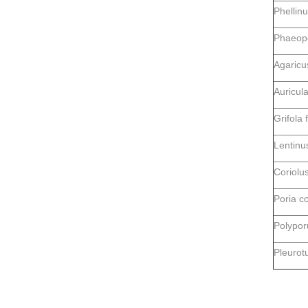
Phellinu
Phaeopo
Agaricu
Auricula
Grifola 
Lentinu
Coriolus
Poria c
Polypor
Pleurotu