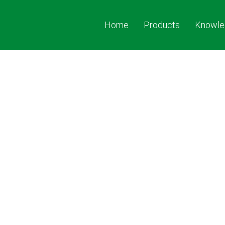
Home
Products
Knowle