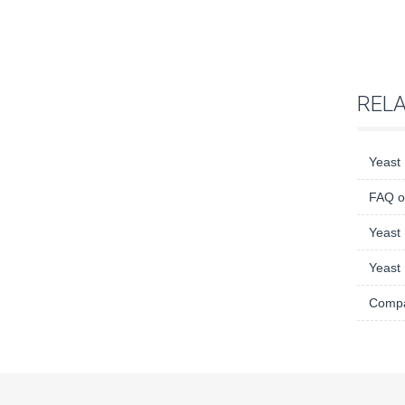
REL
Yeast 
FAQ o
Yeast 
Yeast 
Compar