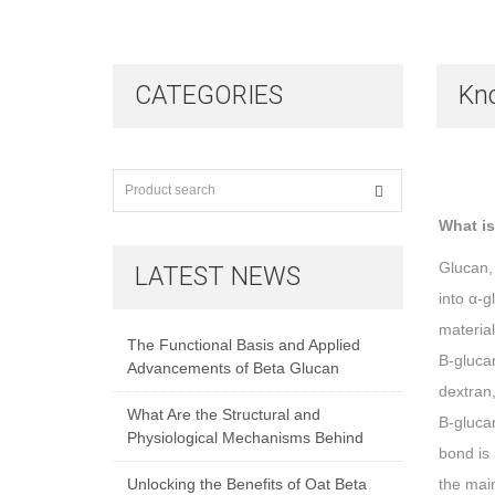
CATEGORIES
Kn
What is
Glucan, 
LATEST NEWS
into α-g
material
The Functional Basis and Applied
Β-glucan
Advancements of Beta Glucan
dextran,
What Are the Structural and
Β-glucan
Physiological Mechanisms Behind
bond is 
Unlocking the Benefits of Oat Beta
the mai