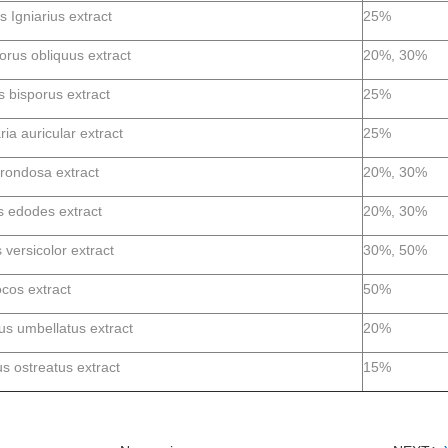
s Igniarius extract
25%
rus obliquus extract
20%, 30%
s bisporus extract
25%
ria auricular extract
25%
frondosa extract
20%, 30%
s edodes extract
20%, 30%
 versicolor extract
30%, 50%
ocos extract
50%
us umbellatus extract
20%
s ostreatus extract
15%