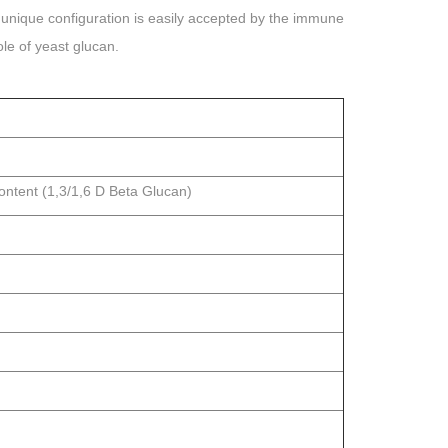
is unique configuration is easily accepted by the immune
le of yeast glucan.
ontent (1,3/1,6 D Beta Glucan)